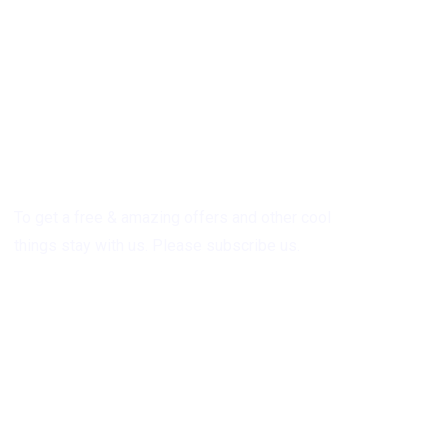
Subscribe
To get a free & amazing offers and other cool
things stay with us. Please subscribe us.