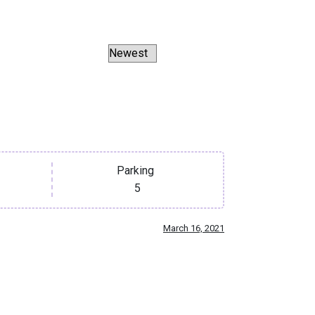
Parking
5
March 16, 2021