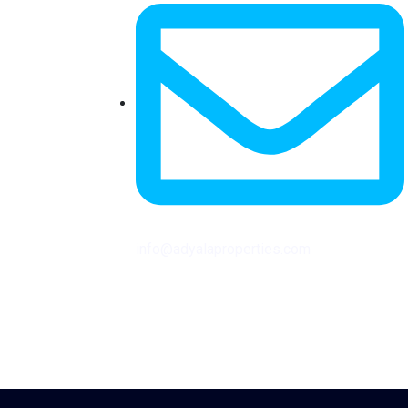
info@adyalaproperties.com