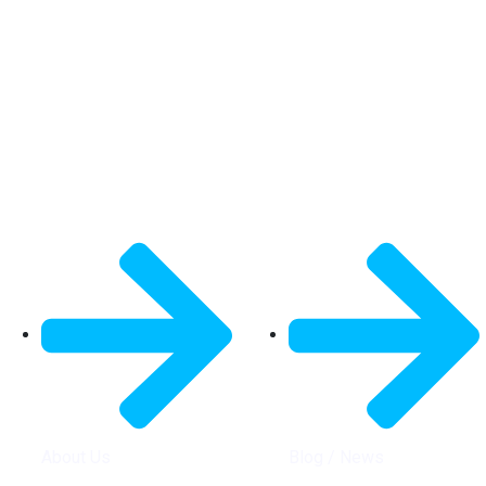
General Info
Quick Links
About Us
Blog / News