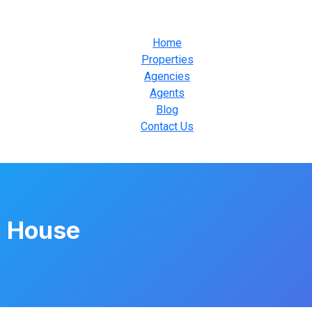
Home
Properties
Agencies
Agents
Blog
Contact Us
 House