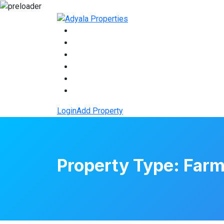
Login
Add Property
Property Type:
Farm