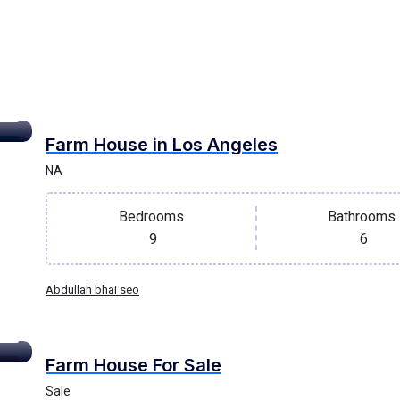
Farm House in Los Angeles
oof
NA
Bedrooms
Bathrooms
9
6
Abdullah bhai seo
Farm House For Sale
lla
Sale