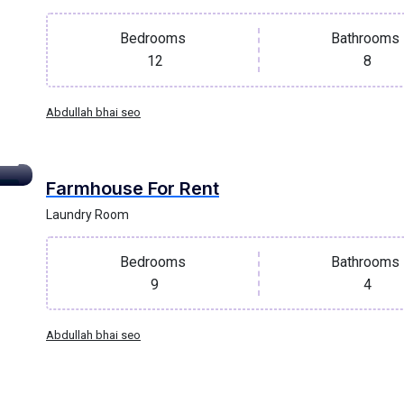
Bedrooms
Bathrooms
12
8
Abdullah bhai seo
Farmhouse For Rent
oof
Laundry Room
Bedrooms
Bathrooms
9
4
Abdullah bhai seo