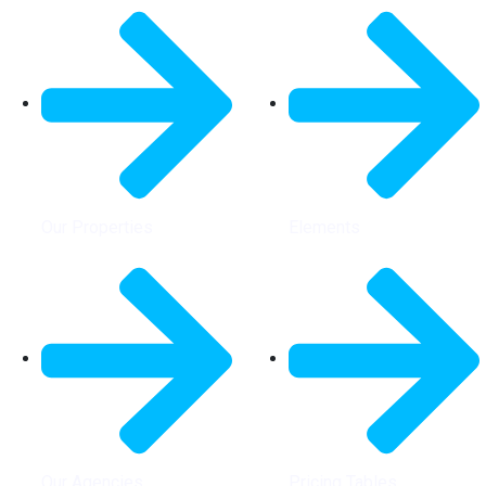
Our Properties
Elements
Our Agencies
Pricing Tables