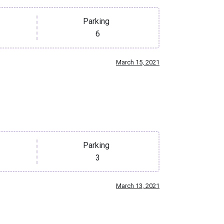
Parking
6
March 15, 2021
Parking
3
March 13, 2021