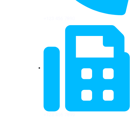
+123 456 7890
+123 456 7899