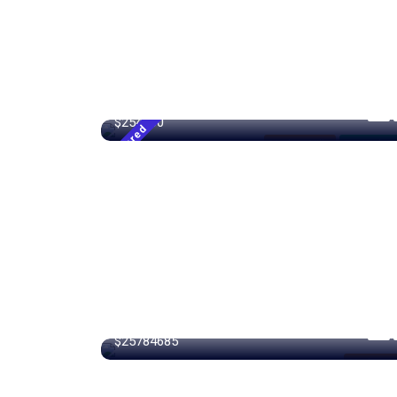
4500 m²
Sqft
$254000
Featured
Modern Villa
For High R
15000 m²
$25784685
Modern Vi