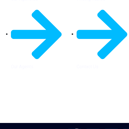
Our Agents
Contact Us