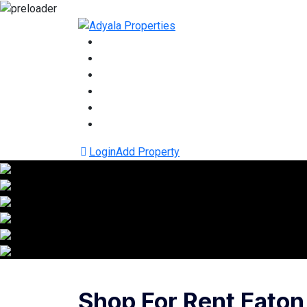
Login
Add Property
Shop For Rent Eaton