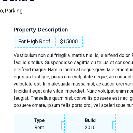
o, Parking
Property Description
For High Roof
$15000
Vestibulum non dui fringilla, mattis nisi id, eleifend dolor
facilisis tellus. Suspendisse sagittis eu tellus et consequa
eleifend magna. Nam in lorem at neque gravida elementum
egestas tristique, purus urna vulputate neque, ac consect
vulputate est. In malesuada massa nisl, ac auctor orci vari
tincidunt eget ante vitae imperdiet. Nunc volutpat enim n
feugiat. Phasellus quam nisl, convallis posuere est nec, gra
posuere ornare, ipsum felis porta orci, vel scelerisque nu
Type
Build
Rent
2010