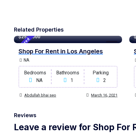
Related Properties
120 m²
Sqft
$2548000
Featured
Rent
Shop For Rent in Los Angeles
NA
Bedrooms
Bathrooms
Parking
NA
1
2
Abdullah bhai seo
March 16, 2021
Reviews
Leave a review for Shop For 