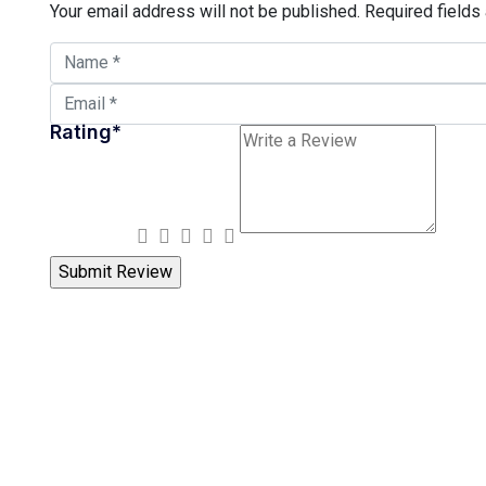
Your email address will not be published.
Required fields
Rating
*