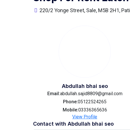
220/2 Yonge Street, Sale, M5B 2H1, Pati
Abdullah bhai seo
Email:
abdullah.sajid8809@gmail.com
Phone:
05122524265
Mobile:
03336365636
View Profile
Contact with
Abdullah bhai seo