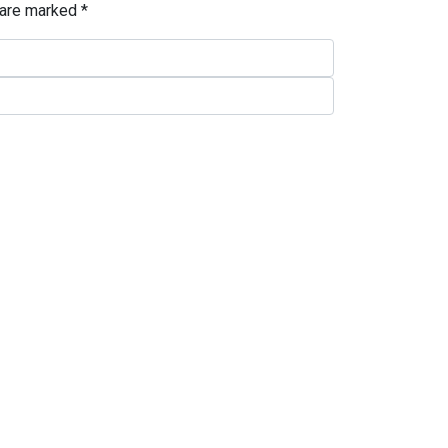
 are marked
*