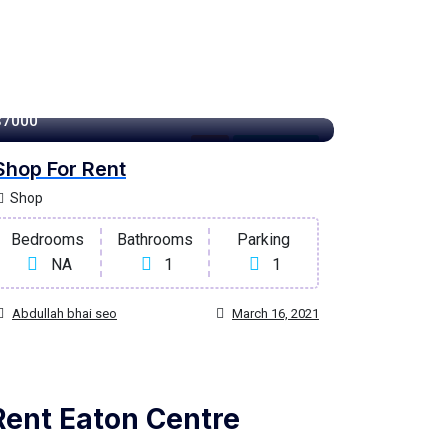
100 m²
$7000
Rent
For High Roof
Shop For Rent
Shop
Bedrooms
Bathrooms
Parking
NA
1
1
Abdullah bhai seo
March 16, 2021
Rent Eaton Centre