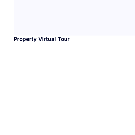
Property Virtual Tour