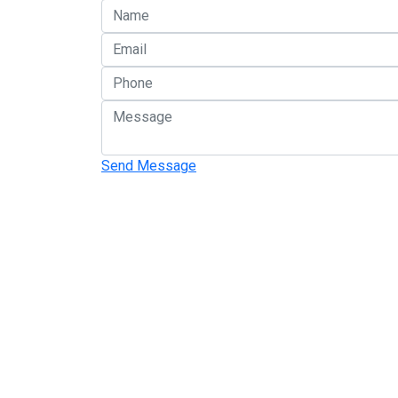
Send Message