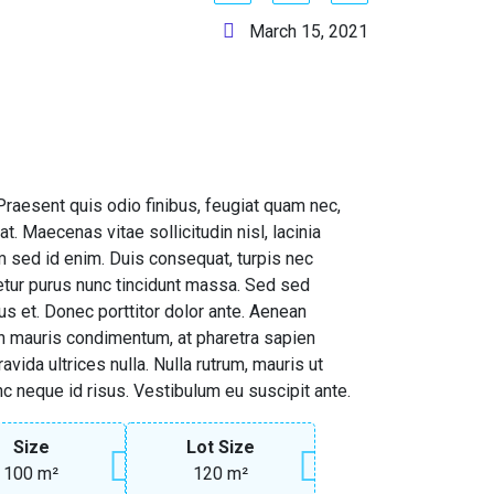
March 15, 2021
. Praesent quis odio finibus, feugiat quam nec,
t. Maecenas vitae sollicitudin nisl, lacinia
 sed id enim. Duis consequat, turpis nec
etur purus nunc tincidunt massa. Sed sed
us et. Donec porttitor dolor ante. Aenean
on mauris condimentum, at pharetra sapien
vida ultrices nulla. Nulla rutrum, mauris ut
nc neque id risus. Vestibulum eu suscipit ante.
Size
Lot Size
100 m²
120 m²