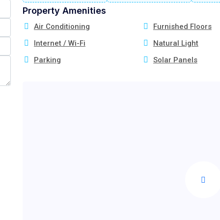
Property Amenities
Air Conditioning
Furnished Floors
Internet / Wi-Fi
Natural Light
Parking
Solar Panels