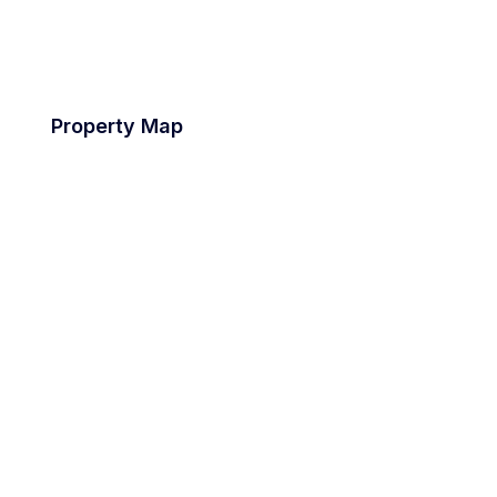
Property Map