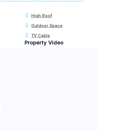
High Roof
Outdoor Space
TV Cable
Property Video