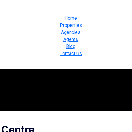
Home
Properties
Agencies
Agents
Blog
Contact Us
 Centre